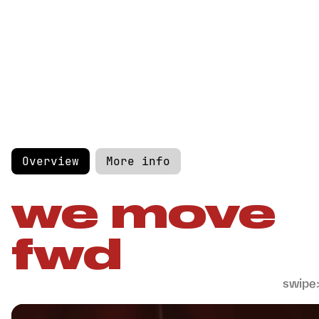
Overview
More info
we move
fwd
swipe