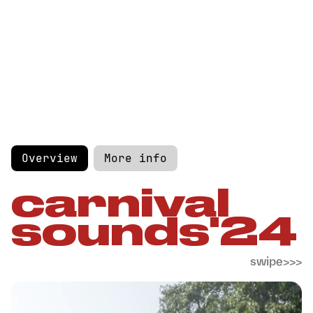
Overview
More info
carnival
sounds'24
swipe>>>